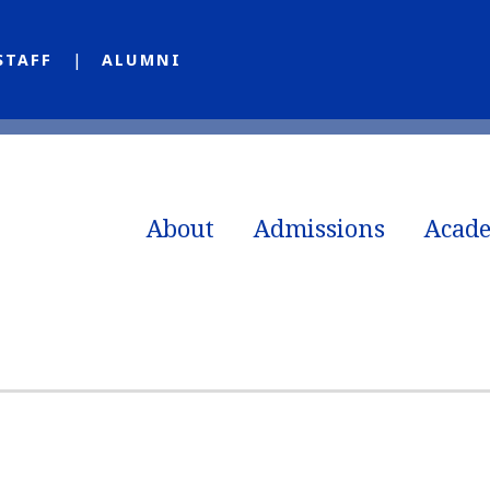
STAFF
ALUMNI
About
Admissions
Acad