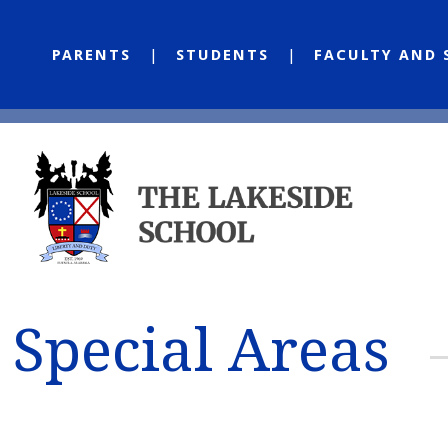
PARENTS
STUDENTS
FACULTY AND 
Special Areas