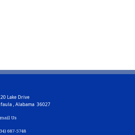
20 Lake Drive
faula , Alabama 36027
mail Us
34) 687-5748