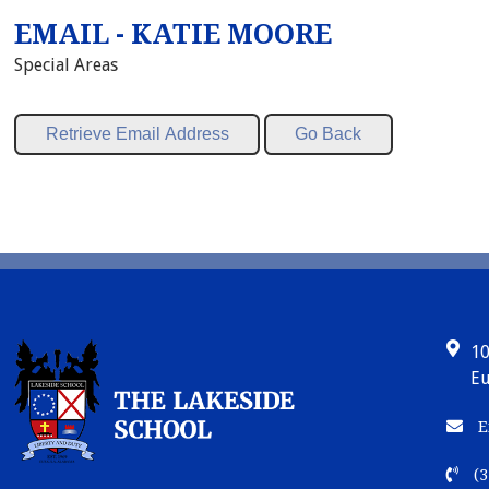
EMAIL - KATIE MOORE
Special Areas
10
Eu
E
(3