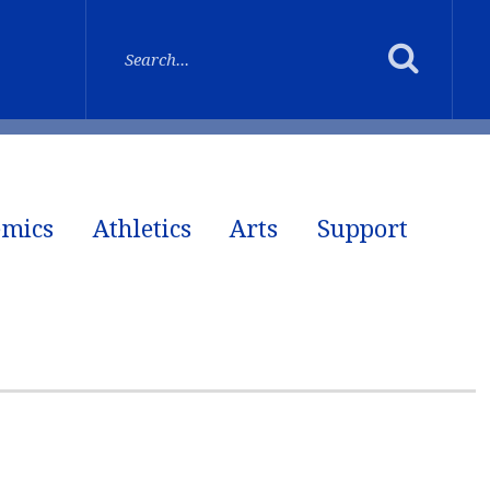
emics
Athletics
Arts
Support