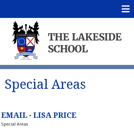
Special Areas
EMAIL - LISA PRICE
Special Areas