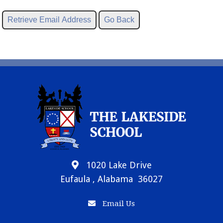
1020 Lake Drive
Eufaula , Alabama 36027
Email Us