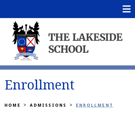
Enrollment
>
>
HOME
ADMISSIONS
ENROLLMENT