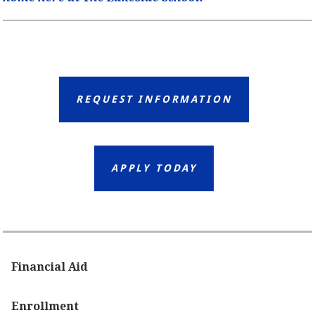
REQUEST INFORMATION
APPLY TODAY
Financial Aid
Enrollment