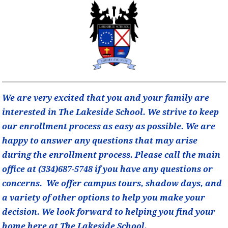
We are very excited that you and your family are
interested in The Lakeside School. We strive to keep
our enrollment process as easy as possible. We are
happy to answer any questions that may arise
during the enrollment process. Please call the main
office at (334)687-5748 if you have any questions or
concerns. We offer campus tours, shadow days, and
a variety of other options to help you make your
decision. We look forward to helping you find your
home here at The Lakeside School.