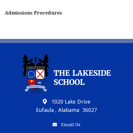
Admissions Procedures
1020 Lake Drive
Eufaula , Alabama 36027
Email Us