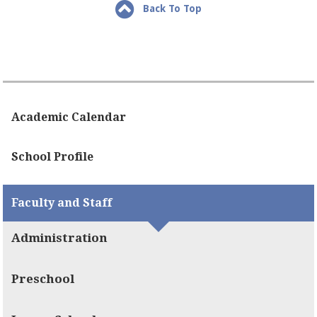
Back To Top
Academic Calendar
School Profile
Faculty and Staff
Administration
Preschool