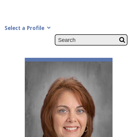
Select a Profile