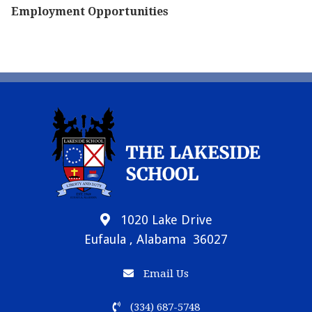
Employment Opportunities
1020 Lake Drive
Eufaula , Alabama 36027
Email Us
(334) 687-5748