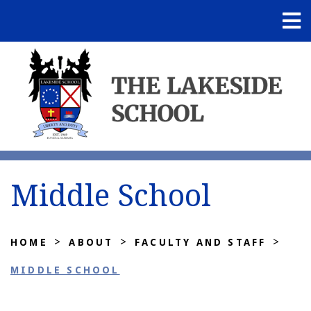
Middle School
>
>
>
HOME
ABOUT
FACULTY AND STAFF
MIDDLE SCHOOL