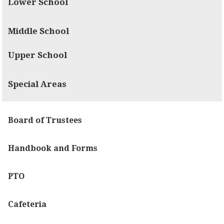
Lower School
Middle School
Upper School
Special Areas
Board of Trustees
Handbook and Forms
PTO
Cafeteria