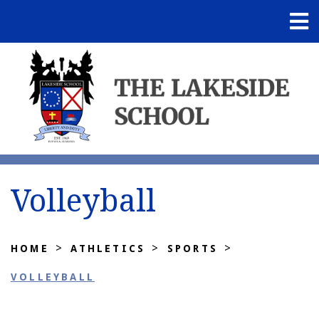
Volleyball
>
>
>
HOME
ATHLETICS
SPORTS
VOLLEYBALL