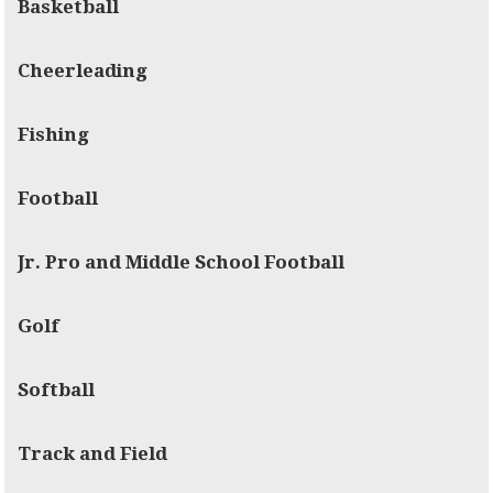
Basketball
Cheerleading
Fishing
Football
Jr. Pro and Middle School Football
Golf
Softball
Track and Field