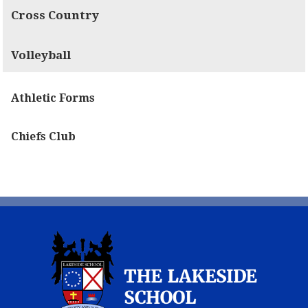
Cross Country
Volleyball
Athletic Forms
Chiefs Club