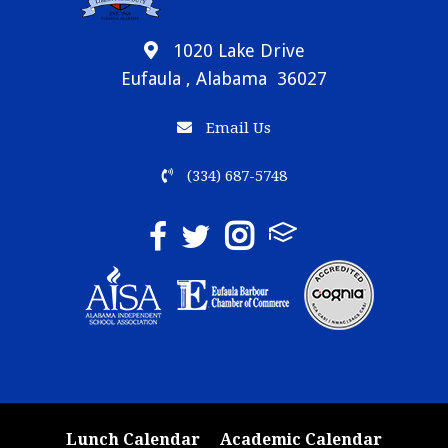
1020 Lake Drive
Eufaula , Alabama 36027
Email Us
(334) 687-5748
Lunch Calendar
Academic Calendar