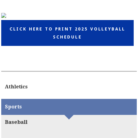
CLICK HERE TO PRINT 2025 VOLLEYBALL
SCHEDULE
Athletics
Sports
Baseball