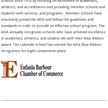
schools since 1970 by focusing on excellence in academics,
athletics, and accreditation and providing member schools and
students with services, and programs. Member schools have
voluntarily joined the AISA and follow the guidelines and
standards in order to provide an effective school program. The
AISA annually recognizes schools who have achieved excellence
in academics, athletics, and student life with their Blue Ribbon
award. The Lakeside School has earned the AISA Blue Ribbon
recognition for eight consecutive years.