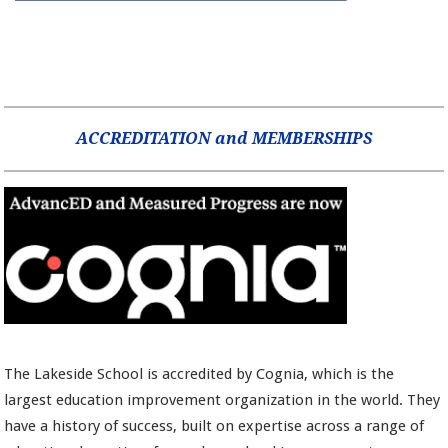
ACCREDITATION and MEMBERSHIPS
The Lakeside School is accredited by Cognia, which is the
largest education improvement organization in the world. They
have a history of success, built on expertise across a range of