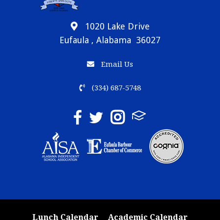
1020 Lake Drive
Eufaula , Alabama 36027
Email Us
(334) 687-5748
Lunch Calendar
Academic Calendar