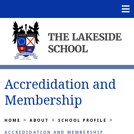
Accredidation and
Membership
>
>
>
HOME
ABOUT
SCHOOL PROFILE
ACCREDIDATION AND MEMBERSHIP