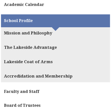
Academic Calendar
School Profile
Mission and Philosphy
The Lakeside Advantage
Lakeside Coat of Arms
Accredidation and Membership
Faculty and Staff
Board of Trustees