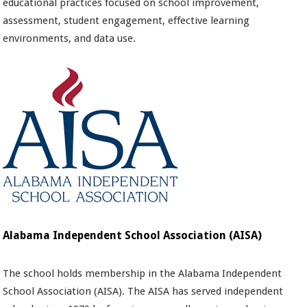
educational practices focused on school improvement,
assessment, student engagement, eﬀective learning
environments, and data use.
Alabama Independent School Association (AISA)
The school holds membership in the Alabama Independent
School Association (AISA). The AISA has served independent