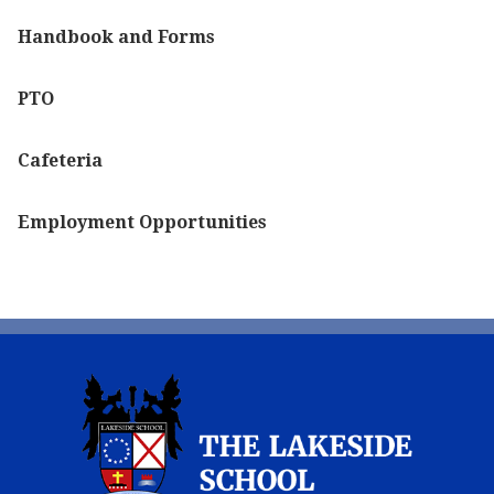
Handbook and Forms
PTO
Cafeteria
Employment Opportunities