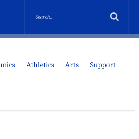
emics
Athletics
Arts
Support