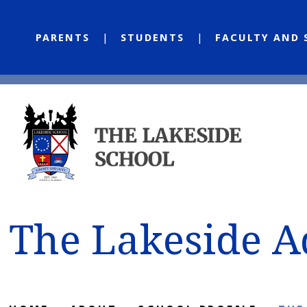
PARENTS
STUDENTS
FACULTY AND 
The Lakeside 