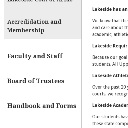
Lakeside has an
We know that the 
Accredidation and
and care about th
Membership
academic, athlet
Lakeside Requi
Faculty and Staff
Because our goal 
students. All Up
Lakeside Athle
Board of Trustees
Over the past 20
courts, we recogn
Handbook and Forms
Lakeside Acade
Our students have
these state compe