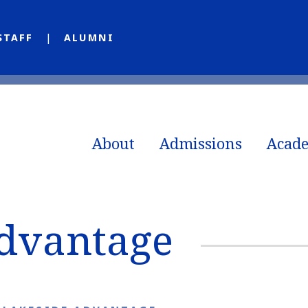
STAFF
ALUMNI
About
Admissions
Acad
Advantage