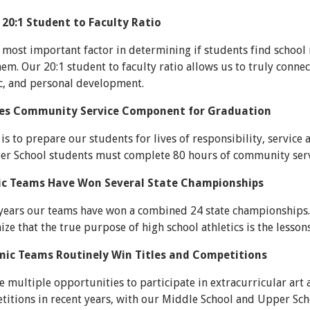
 20:1 Student to Faculty Ratio
most important factor in determining if students find school
em. Our 20:1 student to faculty ratio allows us to truly conne
ic, and personal development.
res Community Service Component for Graduation
is to prepare our students for lives of responsibility, servic
per School students must complete 80 hours of community serv
tic Teams Have Won Several State Championships
 years our teams have won a combined 24 state championships.
ize that the true purpose of high school athletics is the lesson
mic Teams Routinely Win Titles and Competitions
 multiple opportunities to participate in extracurricular art 
titions in recent years, with our Middle School and Upper Sch