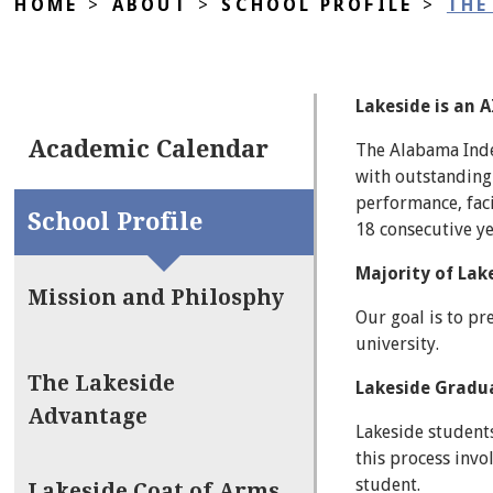
HOME
>
ABOUT
>
SCHOOL PROFILE
>
THE
Lakeside is an 
Academic Calendar
The Alabama Inde
with outstanding 
performance, faci
School Profile
18 consecutive ye
Majority of Lak
Mission and Philosphy
Our goal is to pr
university.
The Lakeside
Lakeside Graduat
Advantage
Lakeside students
this process invo
student.
Lakeside Coat of Arms