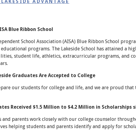
 LAKESIDE ADVANTAGE
AISA Blue Ribbon School
pendent School Association (AISA) Blue Ribbon School progra
educational programs. The Lakeside School has attained a high 
lities, student life, athletics, extracurricular programs, and
ars.
eside Graduates Are Accepted to College
epare our students for college and life, and we are proud that 
es Received $1.5 Million to $4.2 Million in Scholarships 
 and parents work closely with our college counselor througho
lves helping students and parents identify and apply for schol