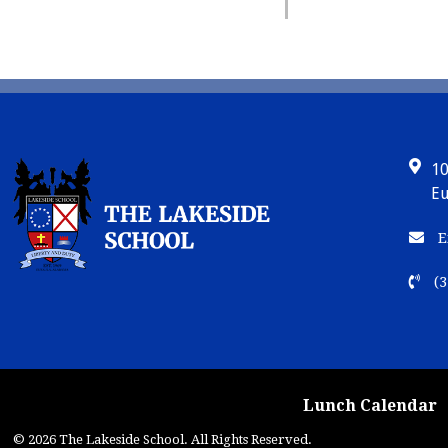
10
Eu
E
(3
Lunch Calendar
© 2026 The Lakeside School. All Rights Reserved.