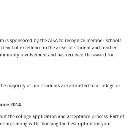
m is sponsored by the AISA to recognize member schools
level of excellence in the areas of student and teacher
 community involvement and has received the award for
the majority of our students are admitted to a college or
since 2014
ut the college application and acceptance process. Part of
arships along with choosing the best option for your