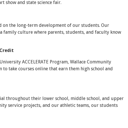
rt show and state science fair.
ed on the long-term development of our students. Our
 a family culture where parents, students, and faculty know
Credit
oy University ACCELERATE Program, Wallace Community
 to take courses online that earn them high school and
ial throughout their lower school, middle school, and upper
y service projects, and our athletic teams, our students