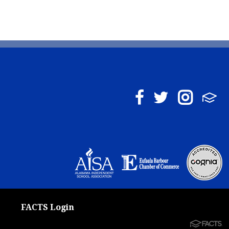
FACTS Login