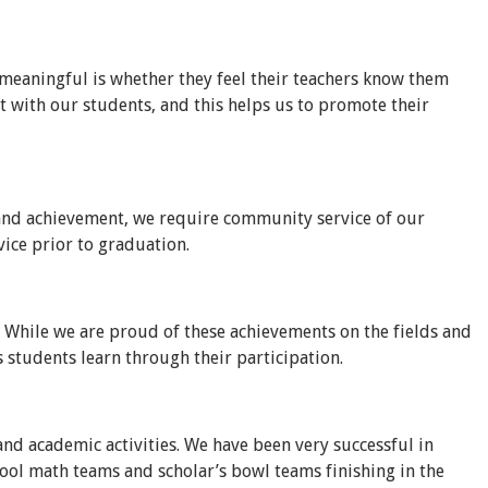
 meaningful is whether they feel their teachers know them
ct with our students, and this helps us to promote their
e and achievement, we require community service of our
ice prior to graduation.
 While we are proud of these achievements on the fields and
s students learn through their participation.
and academic activities. We have been very successful in
ool math teams and scholar’s bowl teams finishing in the