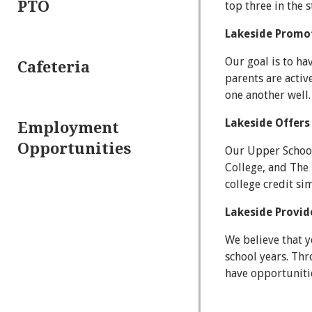
PTO
top three in the 
Lakeside Promot
Our goal is to ha
Cafeteria
parents are activ
one another well.
Lakeside Offers
Employment
Opportunities
Our Upper School
College, and The 
college credit si
Lakeside Provid
We believe that 
school years. Th
have opportunitie