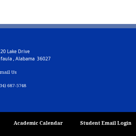
20 Lake Drive
faula , Alabama 36027
mail Us
34) 687-5748
Academic Calendar
Student Email Login