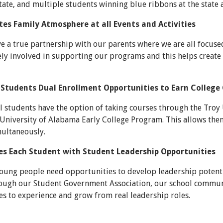
state, and multiple students winning blue ribbons at the state a
es Family Atmosphere at all Events and Activities
ve a true partnership with our parents where we are all focus
ely involved in supporting our programs and this helps create
 Students Dual Enrollment Opportunities to Earn College 
 students have the option of taking courses through the Tr
University of Alabama Early College Program. This allows them
multaneously.
es Each Student with Student Leadership Opportunities
young people need opportunities to develop leadership potent
rough our Student Government Association, our school communit
s to experience and grow from real leadership roles.