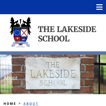
About
>
HOME
ABOUT