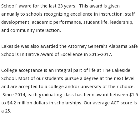
School" award for the last 23 years. This award is given
annually to schools recognizing excellence in instruction, staff
development, academic performance, student life, leadership,
and community interaction.
Lakeside was also awarded the Attorney General’s Alabama Safe
School’s Initiative Award of Excellence in 2015-2017.
College acceptance is an integral part of life at The Lakeside
School. Most of our students pursue a degree at the next level
and are accepted to a college and/or university of their choice.
Since 2014,
each graduating class has been award between $1.5
to $4.2 million dollars in scholarships. Our average ACT score is
a 25.