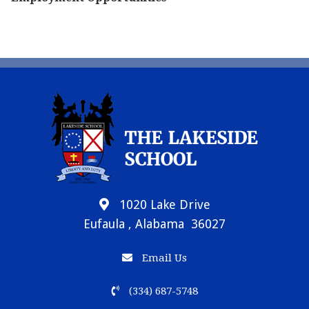
1020 Lake Drive
Eufaula , Alabama 36027
Email Us
(334) 687-5748