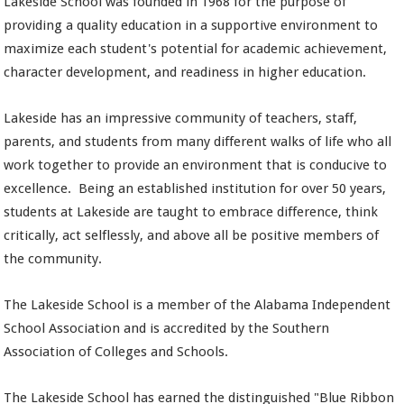
Lakeside School was founded in 1968 for the purpose of
providing a quality education in a supportive environment to
maximize each student's potential for academic achievement,
character development, and readiness in higher education.
Lakeside has an impressive community of teachers, staff,
parents, and students from many different walks of life who all
work together to provide an environment that is conducive to
excellence. Being an established institution for over 50 years,
students at Lakeside are taught to embrace difference, think
critically, act selflessly, and above all be positive members of
the community.
The Lakeside School is a member of the Alabama Independent
School Association and is accredited by the Southern
Association of Colleges and Schools.
The Lakeside School has earned the distinguished "Blue Ribbon