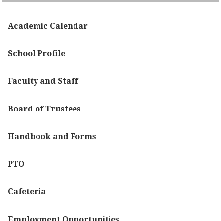
Academic Calendar
School Profile
Faculty and Staff
Board of Trustees
Handbook and Forms
PTO
Cafeteria
Employment Opportunities