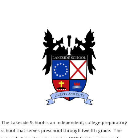
The Lakeside School is an independent, college preparatory
school that serves preschool through twelfth grade. The