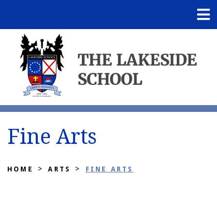
Fine Arts
>
>
HOME
ARTS
FINE ARTS