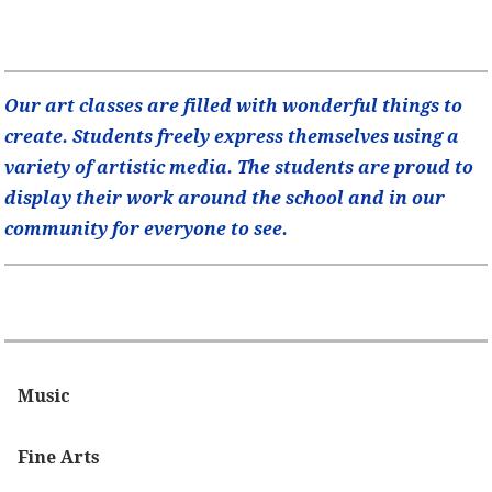
Our art classes are filled with wonderful things to
create. Students freely express themselves using a
variety of artistic media. The students are proud to
display their work around the school and in our
community for everyone to see.
Music
Fine Arts