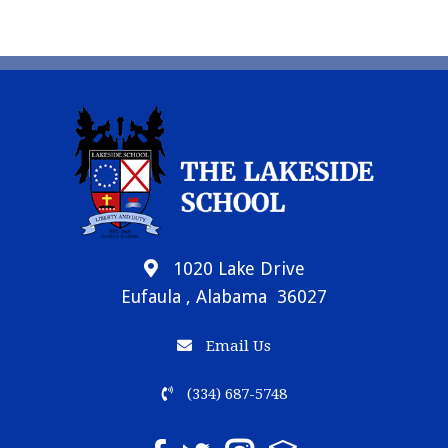
1020 Lake Drive
Eufaula , Alabama 36027
Email Us
(334) 687-5748